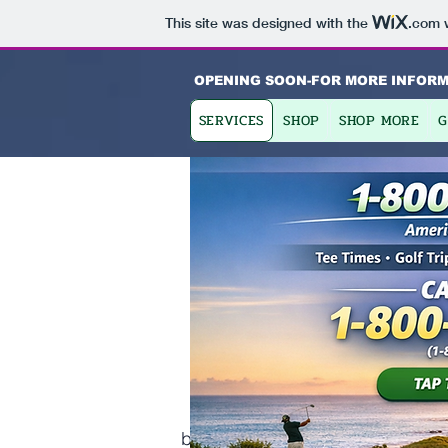
This site was designed with the
.com
w
OPENING SOON-FOR MORE INFORM
SERVICES
SHOP
SHOP MORE
G
Ab
Finding Ins
This is your About Page. This s
background on who you are, what 