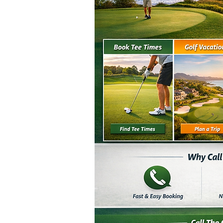
Double click on the text box to 
add all the relevant det